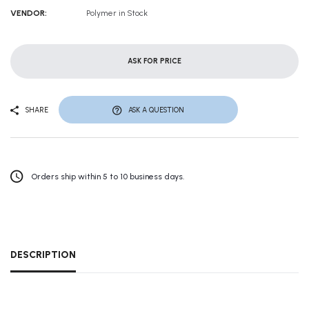
VENDOR:
Polymer in Stock
ASK FOR PRICE
SHARE
ASK A QUESTION
Orders ship within 5 to 10 business days.
DESCRIPTION