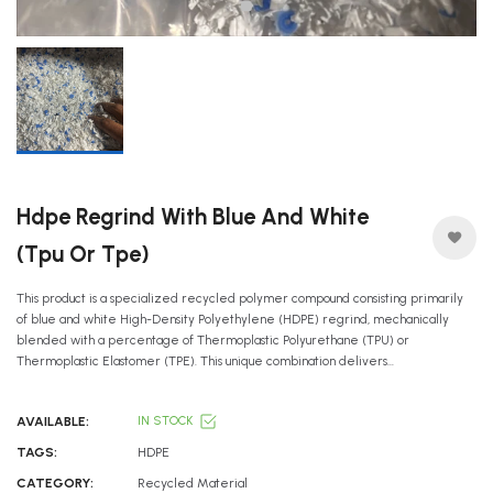
Hdpe Regrind With Blue And White
(tpu Or Tpe)
This product is a specialized recycled polymer compound consisting primarily
of blue and white High-Density Polyethylene (HDPE) regrind, mechanically
blended with a percentage of Thermoplastic Polyurethane (TPU) or
Thermoplastic Elastomer (TPE). This unique combination delivers...
AVAILABLE:
IN STOCK
TAGS:
HDPE
CATEGORY:
Recycled Material