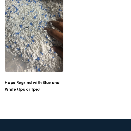
Hdpe Regrind with Blue and
White (tpu or tpe)