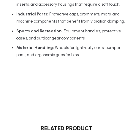
inserts, and accessory housings that require a soft touch.
Industrial Parts:
Protective caps, grommets, mats, and
machine components that benefit from vibration damping.
Sports and Recreation:
Equipment handles, protective
cases, and outdoor gear components.
Material Handling:
Wheels for light-duty carts, bumper
pads, and ergonomic grips for bins.
RELATED PRODUCT