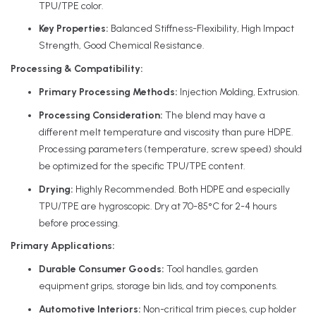
TPU/TPE color.
Key Properties:
Balanced Stiffness-Flexibility, High Impact
Strength, Good Chemical Resistance.
Processing & Compatibility:
Primary Processing Methods:
Injection Molding, Extrusion.
Processing Consideration:
The blend may have a
different melt temperature and viscosity than pure HDPE.
Processing parameters (temperature, screw speed) should
be optimized for the specific TPU/TPE content.
Drying:
Highly Recommended. Both HDPE and especially
TPU/TPE are hygroscopic. Dry at 70-85°C for 2-4 hours
before processing.
Primary Applications:
Durable Consumer Goods:
Tool handles, garden
equipment grips, storage bin lids, and toy components.
Automotive Interiors:
Non-critical trim pieces, cup holder