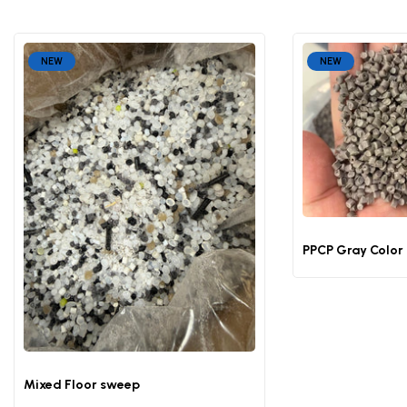
NEW
NEW
PPCP Gray Color
Mixed Floor sweep