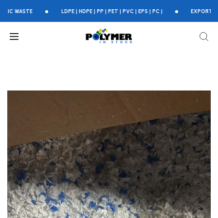
ASTE
LDPE | HDPE | PP | PET | PVC | EPS | PC |
EXPORTING GLOB