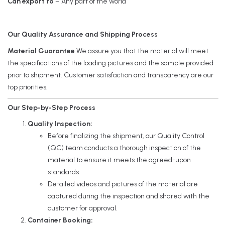
Can export to
– Any part of the world
Our Quality Assurance and Shipping Process
Material Guarantee
We assure you that the material will meet
the specifications of the loading pictures and the sample provided
prior to shipment. Customer satisfaction and transparency are our
top priorities.
Our Step-by-Step Process
Quality Inspection:
Before finalizing the shipment, our Quality Control
(QC) team conducts a thorough inspection of the
material to ensure it meets the agreed-upon
standards.
Detailed videos and pictures of the material are
captured during the inspection and shared with the
customer for approval.
Container Booking: