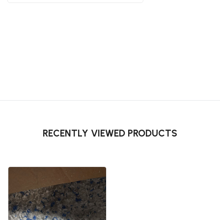
RECENTLY VIEWED PRODUCTS