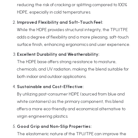
reducing the risk of cracking or splitting compared to 100%
HDPE, especially in cold temperatures.
Improved Flexibility and Soft-Touch Feel:
While the HDPE provides structural integrity, the TPU/TPE
adds a degree of flexibility and a more pleasing, soft-touch
surface finish, enhancing ergonomics and user experience.
Excellent Durability and Weatherability:
The HDPE base offers strong resistance to moisture,
chemicals, and UV radiation, making the blend suitable for
both indoor and outdoor applications.
Sustainable and Cost-Effective:
By utilizing post-consumer HDPE (sourced from blue and
white containers) as the primary component, this blend
offers a more eco-friendly and economical alternative to
virgin engineering plastics.
Good Grip and Non-Slip Properties:
The elastomeric nature of the TPU/TPE can improve the