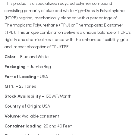
This product is a specialized recycled polymer compound
consisting primarily of blue and white High-Density Polyethylene
(HDPE) regrind, mechanically blended with a percentage of
Thermoplastic Polyurethane (TPU) or Thermoplastic Elastomer
(TPE). This unique combination delivers a unique balance of HDPE's
rigidity and chemical resistance with the enhanced flexibility, grip,
and impact absorption of TPU/TPE.
Color –
Blue and White
Packaging –
Jumbo Bag
Port of Loading -
USA
QTY. –
25 Tones
Stock Availability –
150 MT/Month
Country of Origin:
USA
Volume
: Available consistent
Container loading
: 20 and 40 Feet