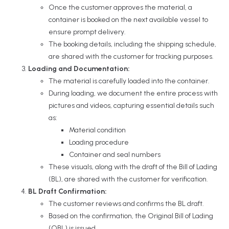
Once the customer approves the material, a
container is booked on the next available vessel to
ensure prompt delivery.
The booking details, including the shipping schedule,
are shared with the customer for tracking purposes.
Loading and Documentation:
The material is carefully loaded into the container.
During loading, we document the entire process with
pictures and videos, capturing essential details such
as:
Material condition
Loading procedure
Container and seal numbers
These visuals, along with the draft of the Bill of Lading
(BL), are shared with the customer for verification.
BL Draft Confirmation:
The customer reviews and confirms the BL draft.
Based on the confirmation, the Original Bill of Lading
(OBL) is issued.