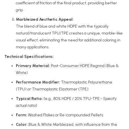
coefficient of friction of the final product, providing better
grip.
Marbleized Aesthetic Appeal:
The blend of blue and white HDPE with the typically
natural/translucent TPU/TPE creates a unique, marble-like
visual effect, eliminating the need for additional coloring in
many applications.
Technical Specifications:
Primary Material:
Post-Consumer HDPE Regrind (Blue &
White)
Performance Modifier:
Thermoplastic Polyurethane
(TPU)
or
Thermoplastic Elastomer (TPE)
Typical Ratio:
[e.g., 80% HDPE / 20% TPU-TPE -
Specify
actual ratio
]
Form:
Washed Flakes or Re-compounded Pellets
Color:
Blue & White Marbleized, with influence from the