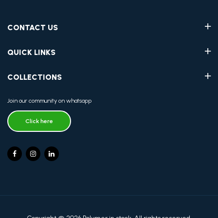
CONTACT US
QUICK LINKS
COLLECTIONS
Join our community on whatsapp
Click here