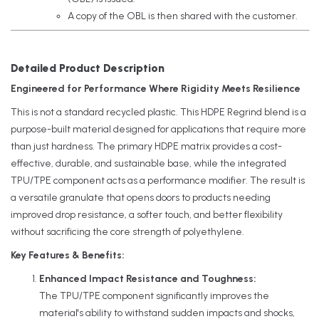
A copy of the OBL is then shared with the customer.
Detailed Product Description
Engineered for Performance Where Rigidity Meets Resilience
This is not a standard recycled plastic. This HDPE Regrind blend is a
purpose-built material designed for applications that require more
than just hardness. The primary HDPE matrix provides a cost-
effective, durable, and sustainable base, while the integrated
TPU/TPE component acts as a performance modifier. The result is
a versatile granulate that opens doors to products needing
improved drop resistance, a softer touch, and better flexibility
without sacrificing the core strength of polyethylene.
Key Features & Benefits:
Enhanced Impact Resistance and Toughness:
The TPU/TPE component significantly improves the
material's ability to withstand sudden impacts and shocks,